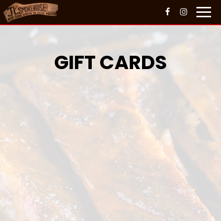
Toggl
navig
GIFT CARDS