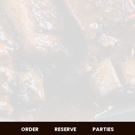
ORDER
RESERVE
PARTIES